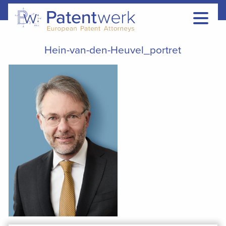
Hein-van-den-Heuvel_portret