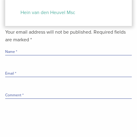
Post
navigation
Hein van den Heuvel Msc
Your email address will not be published.
Required fields
are marked
*
Name
*
Email
*
Comment
*